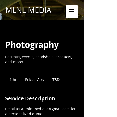
MLNL MEDIA
Photography
Portraits, events, headshots, products,
and more!
Prices
Vary
1 hr
1
Prices Vary
TBD
h
Service Description
Email us at mlnlmediallc@gmail.com for
a personalized quote!