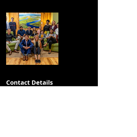
Contact Details
843-359-0302
mlnlmediallc@gmail.com